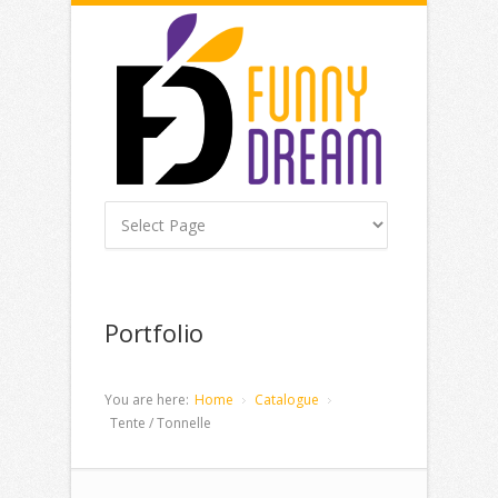
Portfolio
You are here:
Home
Catalogue
Tente / Tonnelle