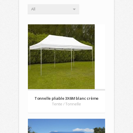
All
Tonnelle pliable 3X6M blanc crème
Tente / Tonnelle